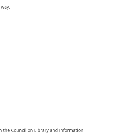
 way.
m the Council on Library and Information