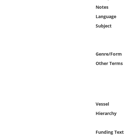
Online Media
Notes
Language
Object
Subject
Language
Genre/Form
Places
Other Terms
Date
Exhibit
Vessel
Hierarchy
Funding Text