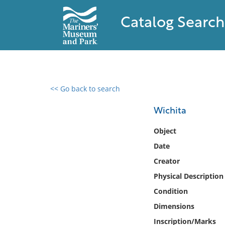
Catalog Search
<< Go back to search
0 results found
Wichita
Filter by
Object
Date
Catalog
Creator
Archives
Collections
Physical Description
Collections NOAA
Condition
Library
Dimensions
Inscription/Marks