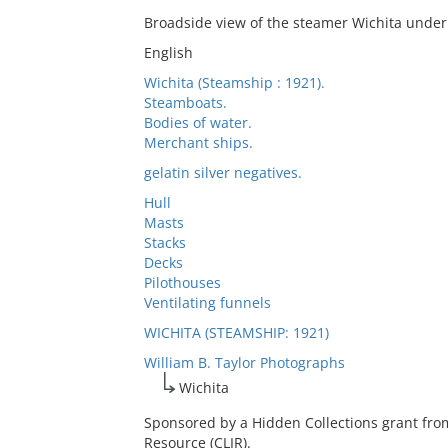
Broadside view of the steamer Wichita under
English
Wichita (Steamship : 1921).
Steamboats.
Bodies of water.
Merchant ships.
gelatin silver negatives.
Hull
Masts
Stacks
Decks
Pilothouses
Ventilating funnels
WICHITA (STEAMSHIP: 1921)
William B. Taylor Photographs
Wichita
Sponsored by a Hidden Collections grant fro
Resource (CLIR).