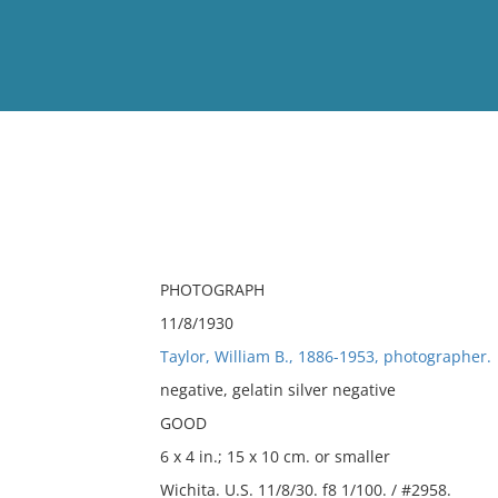
View
Full List
No results meet your criter
PHOTOGRAPH
11/8/1930
Taylor, William B., 1886-1953, photographer.
negative, gelatin silver negative
GOOD
6 x 4 in.; 15 x 10 cm. or smaller
Wichita. U.S. 11/8/30. f8 1/100. / #2958.