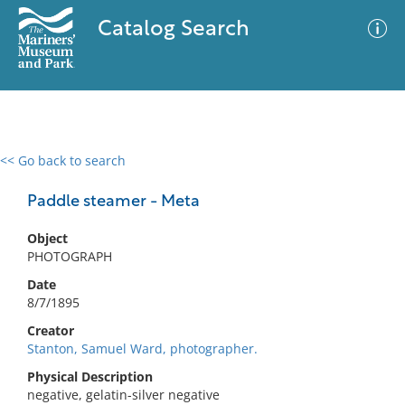
Catalog Search
<< Go back to search
0 results
Advanced Search
Filter
Paddle steamer - Meta
Object
PHOTOGRAPH
No results meet your criteria
Date
8/7/1895
Creator
Stanton, Samuel Ward, photographer.
Physical Description
negative, gelatin-silver negative