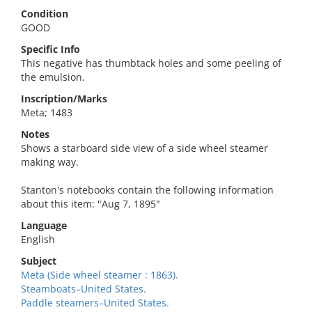
Condition
GOOD
Specific Info
This negative has thumbtack holes and some peeling of
the emulsion.
Inscription/Marks
Meta; 1483
Notes
Shows a starboard side view of a side wheel steamer
making way.
Stanton's notebooks contain the following information
about this item: "Aug 7, 1895"
Language
English
Subject
Meta (Side wheel steamer : 1863).
Steamboats–United States.
Paddle steamers–United States.