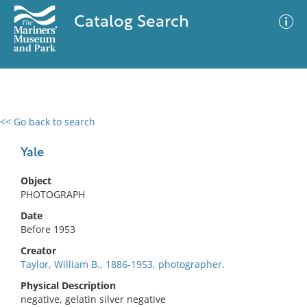
Catalog Search
<< Go back to search
0 results
Advanced Search
Filter
Yale
Object
PHOTOGRAPH
No results meet your criteria
Date
Before 1953
Creator
Taylor, William B., 1886-1953, photographer.
Physical Description
negative, gelatin silver negative