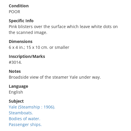
Condition
POOR
Specific Info
Pink blisters over the surface which leave white dots on
the scanned image.
Dimensions
6 x 4 in.; 15 x 10 cm. or smaller
Inscription/Marks
#3014.
Notes
Broadside view of the steamer Yale under way.
Language
English
Subject
Yale (Steamship : 1906).
Steamboats.
Bodies of water.
Passenger ships.