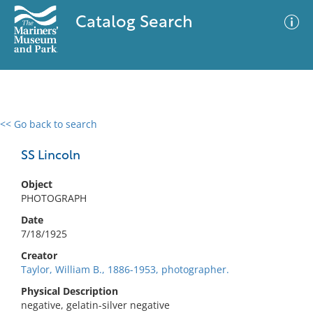
Catalog Search
<< Go back to search
0 results
Advanced Search
Filter
SS Lincoln
Object
PHOTOGRAPH
No results meet your criteria
Date
7/18/1925
Creator
Taylor, William B., 1886-1953, photographer.
Physical Description
negative, gelatin-silver negative