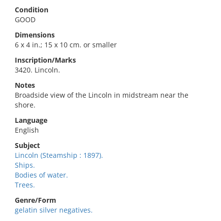
Condition
GOOD
Dimensions
6 x 4 in.; 15 x 10 cm. or smaller
Inscription/Marks
3420. Lincoln.
Notes
Broadside view of the Lincoln in midstream near the
shore.
Language
English
Subject
Lincoln (Steamship : 1897).
Ships.
Bodies of water.
Trees.
Genre/Form
gelatin silver negatives.