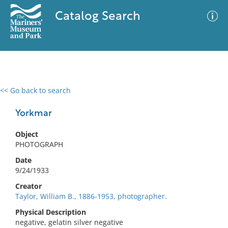
Catalog Search
<< Go back to search
0 results
Advanced Search
Filter
Yorkmar
Object
PHOTOGRAPH
No results meet your criteria
Date
9/24/1933
Creator
Taylor, William B., 1886-1953, photographer.
Physical Description
negative, gelatin silver negative