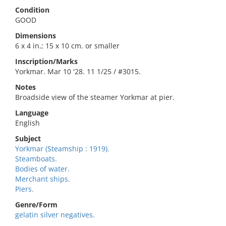
Condition
GOOD
Dimensions
6 x 4 in.; 15 x 10 cm. or smaller
Inscription/Marks
Yorkmar. Mar 10 '28. 11 1/25 / #3015.
Notes
Broadside view of the steamer Yorkmar at pier.
Language
English
Subject
Yorkmar (Steamship : 1919).
Steamboats.
Bodies of water.
Merchant ships.
Piers.
Genre/Form
gelatin silver negatives.