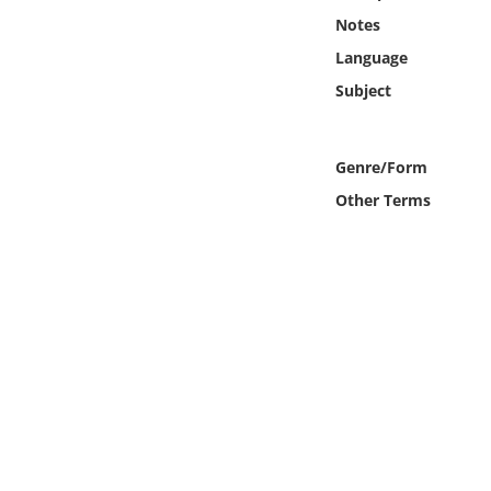
Online Media
Notes
Language
Object
Subject
Language
Genre/Form
Places
Other Terms
Date
Exhibit