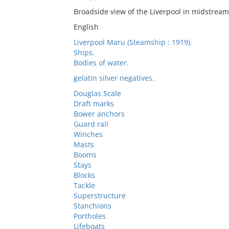
Broadside view of the Liverpool in midstream
English
Liverpool Maru (Steamship : 1919).
Ships.
Bodies of water.
gelatin silver negatives.
Douglas Scale
Draft marks
Bower anchors
Guard rail
Winches
Masts
Booms
Stays
Blocks
Tackle
Superstructure
Stanchions
Portholes
Lifeboats