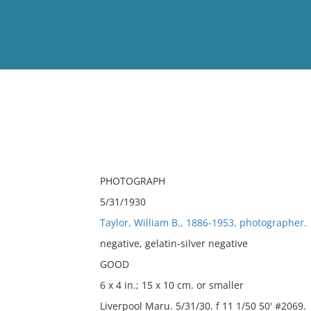
View
Full List
No results meet your criter
PHOTOGRAPH
5/31/1930
Taylor, William B., 1886-1953, photographer.
negative, gelatin-silver negative
GOOD
6 x 4 in.; 15 x 10 cm. or smaller
Liverpool Maru. 5/31/30. f 11 1/50 50' #2069.