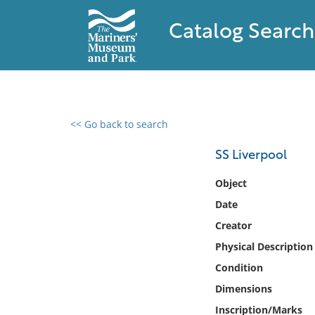
Catalog Search
<< Go back to search
0 results found
SS Liverpool
Filter by
Object
Date
Catalog
Creator
Archives
Collections
Physical Description
Collections NOAA
Condition
Library
Dimensions
Inscription/Marks