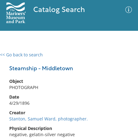
Catalog Search
<< Go back to search
0 results
Advanced Search
Filter
Steamship - Middletown
Object
PHOTOGRAPH
No results meet your criteria
Date
4/29/1896
Creator
Stanton, Samuel Ward, photographer.
Physical Description
negative, gelatin-silver negative