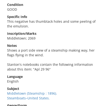
Condition
GOOD
Specific Info
This negative has thumbtack holes and some peeling of
the emulsion.
Inscription/Marks
Middletown; 2069
Notes
Shows a port side view of a steamship making way, her
flags flying in the wind.
Stanton's notebooks contain the following information
about this item: "Apl 29 96"
Language
English
Subject
Middletown (Steamship : 1896).
Steamboats–United States.
Genre/Form