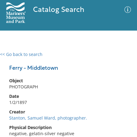
Catalog Search
<< Go back to search
0 results
Advanced Search
Filter
Ferry - Middletown
Object
PHOTOGRAPH
No results meet your criteria
Date
1/2/1897
Creator
Stanton, Samuel Ward, photographer.
Physical Description
negative, gelatin-silver negative