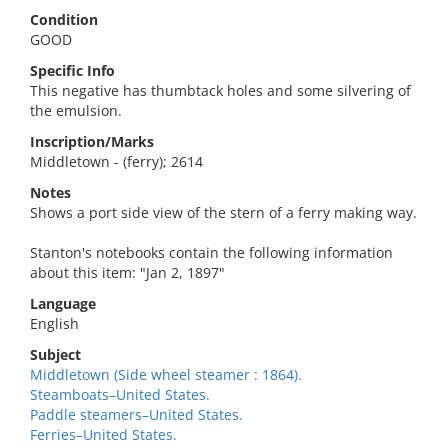
Condition
GOOD
Specific Info
This negative has thumbtack holes and some silvering of
the emulsion.
Inscription/Marks
Middletown - (ferry); 2614
Notes
Shows a port side view of the stern of a ferry making way.
Stanton's notebooks contain the following information
about this item: "Jan 2, 1897"
Language
English
Subject
Middletown (Side wheel steamer : 1864).
Steamboats–United States.
Paddle steamers–United States.
Ferries–United States.