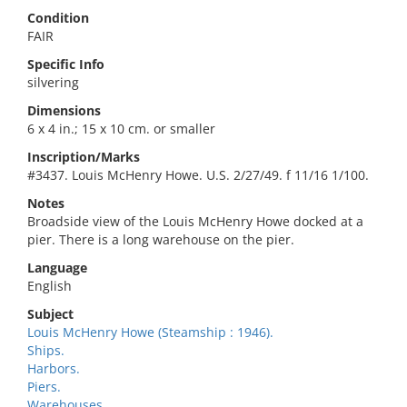
Condition
FAIR
Specific Info
silvering
Dimensions
6 x 4 in.; 15 x 10 cm. or smaller
Inscription/Marks
#3437. Louis McHenry Howe. U.S. 2/27/49. f 11/16 1/100.
Notes
Broadside view of the Louis McHenry Howe docked at a
pier. There is a long warehouse on the pier.
Language
English
Subject
Louis McHenry Howe (Steamship : 1946).
Ships.
Harbors.
Piers.
Warehouses.