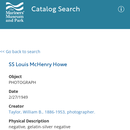
Catalog Search
<< Go back to search
0 results
Advanced Search
Filter
SS Louis McHenry Howe
Object
PHOTOGRAPH
No results meet your criteria
Date
2/27/1949
Creator
Taylor, William B., 1886-1953, photographer.
Physical Description
negative, gelatin-silver negative