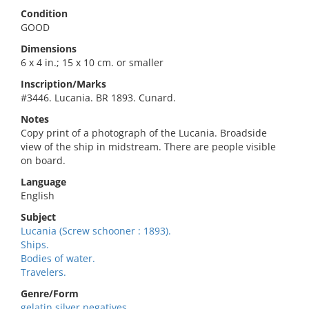
Condition
GOOD
Dimensions
6 x 4 in.; 15 x 10 cm. or smaller
Inscription/Marks
#3446. Lucania. BR 1893. Cunard.
Notes
Copy print of a photograph of the Lucania. Broadside
view of the ship in midstream. There are people visible
on board.
Language
English
Subject
Lucania (Screw schooner : 1893).
Ships.
Bodies of water.
Travelers.
Genre/Form
gelatin silver negatives.