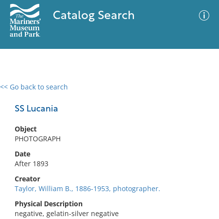
Catalog Search
<< Go back to search
0 results
Advanced Search
Filter
SS Lucania
Object
PHOTOGRAPH
No results meet your criteria
Date
After 1893
Creator
Taylor, William B., 1886-1953, photographer.
Physical Description
negative, gelatin-silver negative