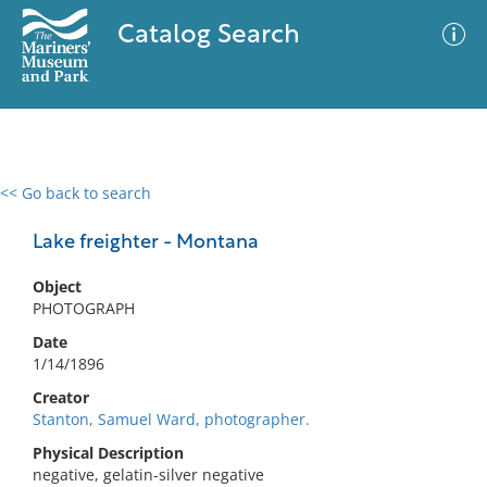
Catalog Search
<< Go back to search
0 results
Advanced Search
Filter
Lake freighter - Montana
Object
PHOTOGRAPH
No results meet your criteria
Date
1/14/1896
Creator
Stanton, Samuel Ward, photographer.
Physical Description
negative, gelatin-silver negative