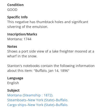
Condition
GOOD
Specific Info
This negative has thumbtack holes and significant
silvering of the emulsion.
Inscription/Marks
Montana; 1744
Notes
Shows a port side view of a lake freighter moored at a
wharf in the snow.
Stanton's notebooks contain the following information
about this item: "Buffalo, Jan 14, 1896"
Language
English
Subject
Montana (Steamship : 1872).
Steamboats–New York (State)–Buffalo.
Cargo ships–New York (State)–Buffalo.