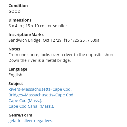
Condition
GOOD
Dimensions
6 x 4 in.; 15 x 10 cm. or smaller
Inscription/Marks
Sandwich Bridge. Oct 12 '29. f16 1/25 25'. / 539a
Notes
From one shore, looks over a river to the opposite shore.
Down the river is a metal bridge.
Language
English
Subject
Rivers–Massachusetts–Cape Cod.
Bridges–Massachusetts–Cape Cod.
Cape Cod (Mass.).
Cape Cod Canal (Mass.).
Genre/Form
gelatin silver negatives.