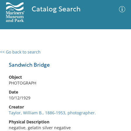
Catalog Search
<< Go back to search
0 results
Advanced Search
Filter
Sandwich Bridge
Object
PHOTOGRAPH
No results meet your criteria
Date
10/12/1929
Creator
Taylor, William B., 1886-1953, photographer.
Physical Description
negative, gelatin silver negative