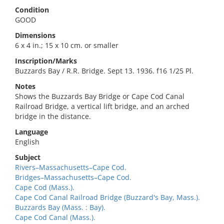
Condition
GOOD
Dimensions
6 x 4 in.; 15 x 10 cm. or smaller
Inscription/Marks
Buzzards Bay / R.R. Bridge. Sept 13. 1936. f16 1/25 Pl.
Notes
Shows the Buzzards Bay Bridge or Cape Cod Canal
Railroad Bridge, a vertical lift bridge, and an arched
bridge in the distance.
Language
English
Subject
Rivers–Massachusetts–Cape Cod.
Bridges–Massachusetts–Cape Cod.
Cape Cod (Mass.).
Cape Cod Canal Railroad Bridge (Buzzard's Bay, Mass.).
Buzzards Bay (Mass. : Bay).
Cape Cod Canal (Mass.).