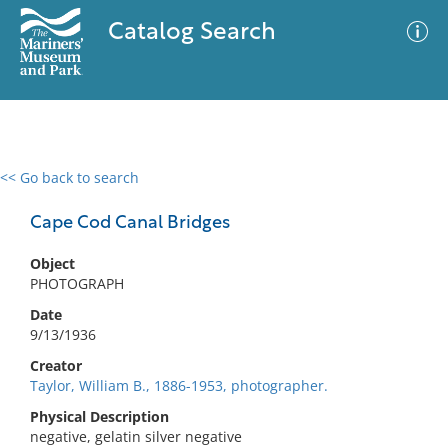
Catalog Search
<< Go back to search
0 results
Advanced Search
Filter
Cape Cod Canal Bridges
Object
PHOTOGRAPH
No results meet your criteria
Date
9/13/1936
Creator
Taylor, William B., 1886-1953, photographer.
Physical Description
negative, gelatin silver negative