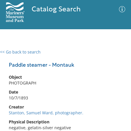
Catalog Search
<< Go back to search
0 results
Advanced Search
Filter
Paddle steamer - Montauk
Object
PHOTOGRAPH
No results meet your criteria
Date
10/7/1893
Creator
Stanton, Samuel Ward, photographer.
Physical Description
negative, gelatin-silver negative