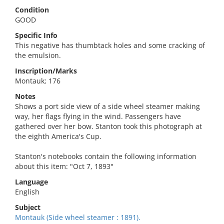
Condition
GOOD
Specific Info
This negative has thumbtack holes and some cracking of
the emulsion.
Inscription/Marks
Montauk; 176
Notes
Shows a port side view of a side wheel steamer making
way, her flags flying in the wind. Passengers have
gathered over her bow. Stanton took this photograph at
the eighth America's Cup.
Stanton's notebooks contain the following information
about this item: "Oct 7, 1893"
Language
English
Subject
Montauk (Side wheel steamer : 1891).