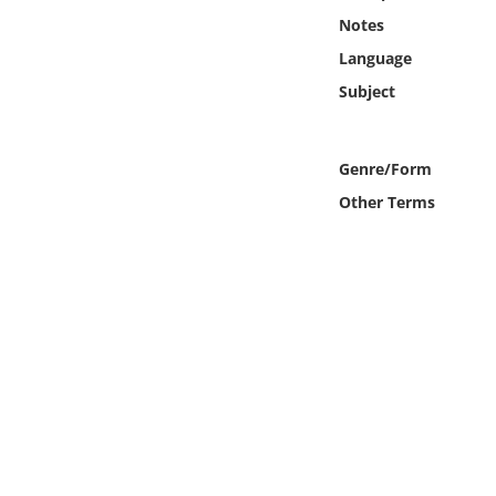
Online Media
Notes
Language
Object
Subject
Language
Genre/Form
Places
Other Terms
Date
Exhibit