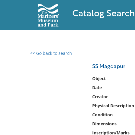
Catalog Search
<< Go back to search
0 results found
SS Magdapur
Filter by
Object
Date
Catalog
Creator
Archives
Collections
Physical Description
Collections NOAA
Condition
Library
Dimensions
Inscription/Marks