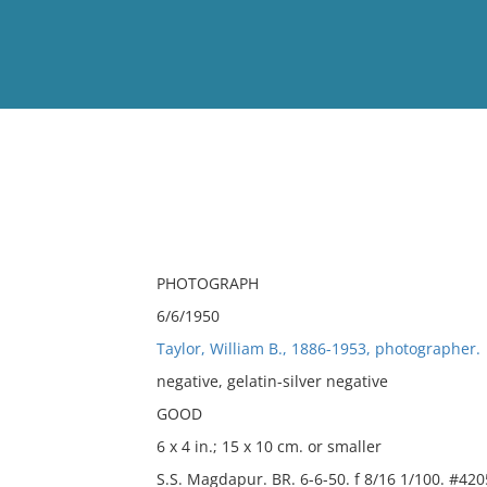
View
Full List
No results meet your criter
PHOTOGRAPH
6/6/1950
Taylor, William B., 1886-1953, photographer.
negative, gelatin-silver negative
GOOD
6 x 4 in.; 15 x 10 cm. or smaller
S.S. Magdapur. BR. 6-6-50. f 8/16 1/100. #420