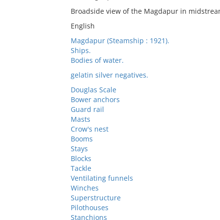
Broadside view of the Magdapur in midstrea
English
Magdapur (Steamship : 1921).
Ships.
Bodies of water.
gelatin silver negatives.
Douglas Scale
Bower anchors
Guard rail
Masts
Crow's nest
Booms
Stays
Blocks
Tackle
Ventilating funnels
Winches
Superstructure
Pilothouses
Stanchions