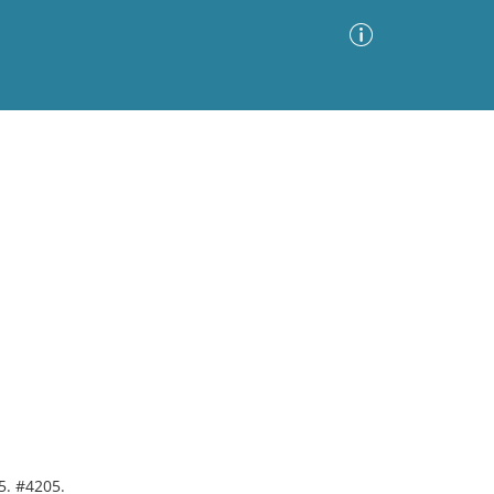
Advanced Search
Sort by
Images Only
ia
5. #4205.