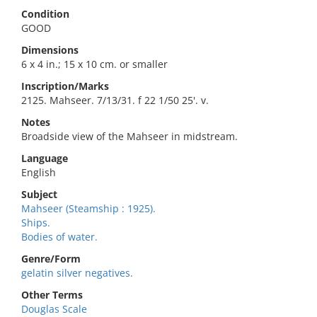
Condition
GOOD
Dimensions
6 x 4 in.; 15 x 10 cm. or smaller
Inscription/Marks
2125. Mahseer. 7/13/31. f 22 1/50 25'. v.
Notes
Broadside view of the Mahseer in midstream.
Language
English
Subject
Mahseer (Steamship : 1925).
Ships.
Bodies of water.
Genre/Form
gelatin silver negatives.
Other Terms
Douglas Scale