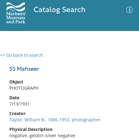
Catalog Search
<< Go back to search
0 results
Advanced Search
Filter
SS Mahseer
Object
PHOTOGRAPH
No results meet your criteria
Date
7/13/1931
Creator
Taylor, William B., 1886-1953, photographer.
Physical Description
negative, gelatin-silver negative