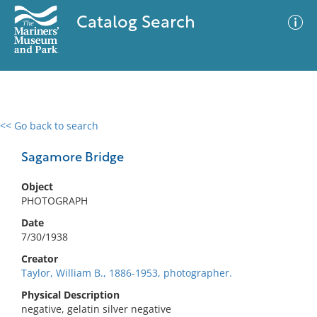
Catalog Search
<< Go back to search
0 results
Advanced Search
Filter
Sagamore Bridge
Object
PHOTOGRAPH
No results meet your criteria
Date
7/30/1938
Creator
Taylor, William B., 1886-1953, photographer.
Physical Description
negative, gelatin silver negative