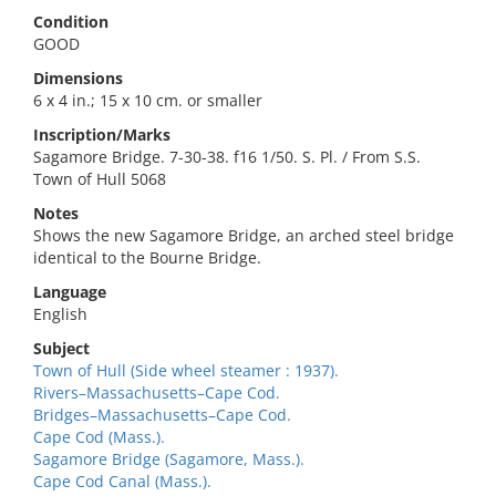
Condition
GOOD
Dimensions
6 x 4 in.; 15 x 10 cm. or smaller
Inscription/Marks
Sagamore Bridge. 7-30-38. f16 1/50. S. Pl. / From S.S.
Town of Hull 5068
Notes
Shows the new Sagamore Bridge, an arched steel bridge
identical to the Bourne Bridge.
Language
English
Subject
Town of Hull (Side wheel steamer : 1937).
Rivers–Massachusetts–Cape Cod.
Bridges–Massachusetts–Cape Cod.
Cape Cod (Mass.).
Sagamore Bridge (Sagamore, Mass.).
Cape Cod Canal (Mass.).