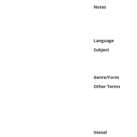
Online Media
Notes
Object
Language
Language
Subject
Places
Date
Genre/Form
Exhibit
Other Terms
Vessel