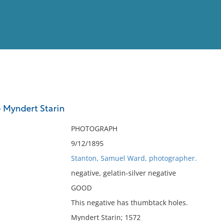
View
Full List
 Myndert Starin
No results meet your criter
PHOTOGRAPH
9/12/1895
Stanton, Samuel Ward, photographer.
negative, gelatin-silver negative
GOOD
This negative has thumbtack holes.
Myndert Starin; 1572