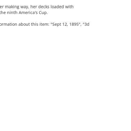
mer making way, her decks loaded with
the ninth America's Cup.
ormation about this item: "Sept 12, 1895", "3d