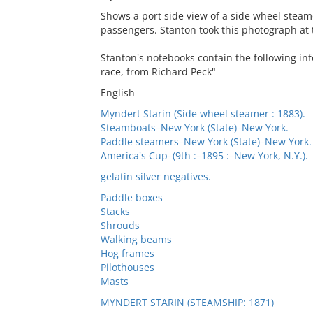
Shows a port side view of a side wheel stea
passengers. Stanton took this photograph at 
Stanton's notebooks contain the following inf
race, from Richard Peck"
English
Myndert Starin (Side wheel steamer : 1883).
Steamboats–New York (State)–New York.
Paddle steamers–New York (State)–New York.
America's Cup–(9th :–1895 :–New York, N.Y.).
gelatin silver negatives.
Paddle boxes
Stacks
Shrouds
Walking beams
Hog frames
Pilothouses
Masts
MYNDERT STARIN (STEAMSHIP: 1871)