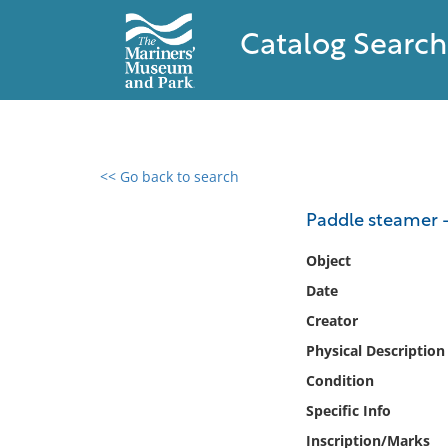
Catalog Search
<< Go back to search
0 results found
Paddle steamer -
Filter by
Object
Date
Catalog
Creator
Archives
Collections
Physical Description
Collections NOAA
Condition
Library
Specific Info
Inscription/Marks