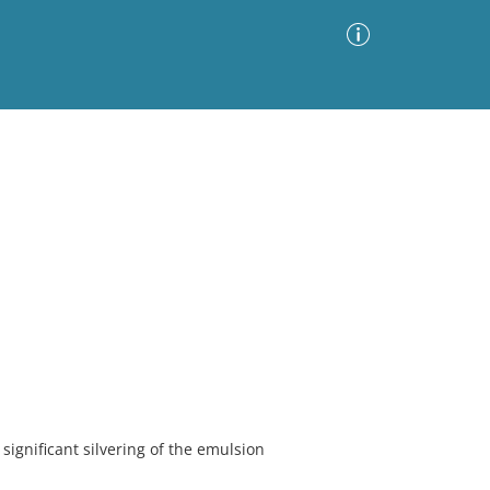
Advanced Search
Sort by
Images Only
ia
ignificant silvering of the emulsion