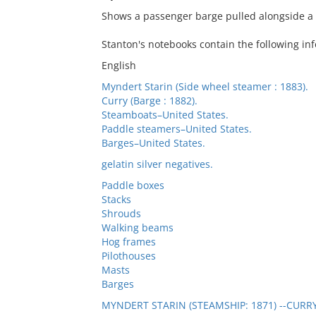
Shows a passenger barge pulled alongside a
Stanton's notebooks contain the following inf
English
Myndert Starin (Side wheel steamer : 1883).
Curry (Barge : 1882).
Steamboats–United States.
Paddle steamers–United States.
Barges–United States.
gelatin silver negatives.
Paddle boxes
Stacks
Shrouds
Walking beams
Hog frames
Pilothouses
Masts
Barges
MYNDERT STARIN (STEAMSHIP: 1871) --CURRY