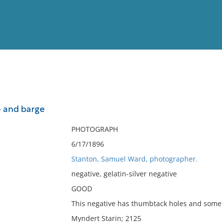
View
Full List
- and barge
No results meet your criter
PHOTOGRAPH
6/17/1896
Stanton, Samuel Ward, photographer.
negative, gelatin-silver negative
GOOD
This negative has thumbtack holes and some s
Myndert Starin; 2125