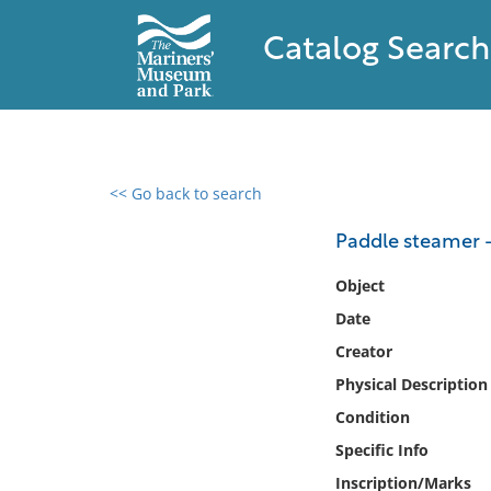
Catalog Search
<< Go back to search
0 results found
Paddle steamer 
Filter by
Object
Date
Catalog
Creator
Archives
Collections
Physical Description
Collections NOAA
Condition
Library
Specific Info
Inscription/Marks