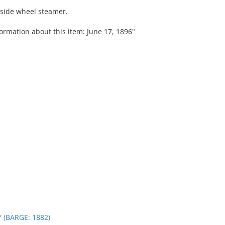
 side wheel steamer.
ormation about this item: June 17, 1896"
 (BARGE: 1882)