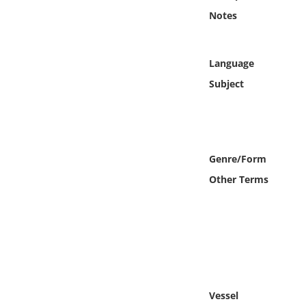
Online Media
Notes
Object
Language
Language
Subject
Places
Date
Genre/Form
Other Terms
Exhibit
Vessel