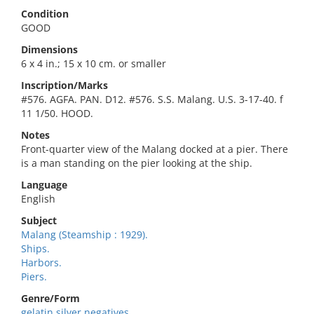
Condition
GOOD
Dimensions
6 x 4 in.; 15 x 10 cm. or smaller
Inscription/Marks
#576. AGFA. PAN. D12. #576. S.S. Malang. U.S. 3-17-40. f
11 1/50. HOOD.
Notes
Front-quarter view of the Malang docked at a pier. There
is a man standing on the pier looking at the ship.
Language
English
Subject
Malang (Steamship : 1929).
Ships.
Harbors.
Piers.
Genre/Form
gelatin silver negatives.