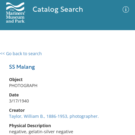
Catalog Search
<< Go back to search
0 results
Advanced Search
Filter
SS Malang
Object
PHOTOGRAPH
No results meet your criteria
Date
3/17/1940
Creator
Taylor, William B., 1886-1953, photographer.
Physical Description
negative, gelatin-silver negative