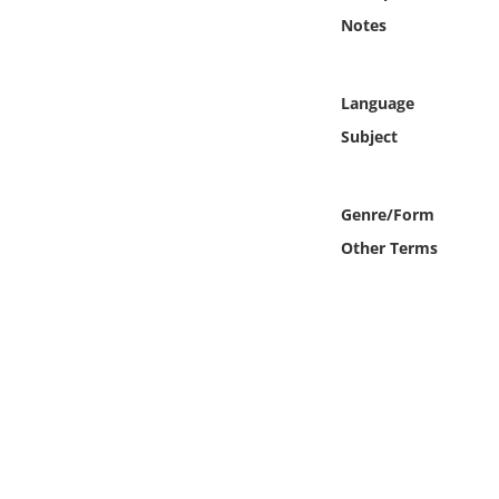
Online Media
Notes
Object
Language
Language
Subject
Places
Genre/Form
Other Terms
Date
Exhibit