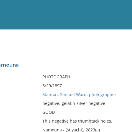
View
Full List
Namouna
No results meet your criter
PHOTOGRAPH
5/29/1897
Stanton, Samuel Ward, photographer.
negative, gelatin-silver negative
GOOD
This negative has thumbtack holes.
Namouna - (st yacht); 2823(a)