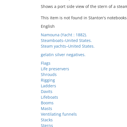
Shows a port side view of the stern of a ste
This item is not found in Stanton's notebooks
English
Namouna (Yacht : 1882).
Steamboats–United States.
Steam yachts–United States.
gelatin silver negatives.
Flags
Life preservers
Shrouds
Rigging
Ladders
Davits
Lifeboats
Booms
Masts
Ventilating funnels
Stacks
Sterns