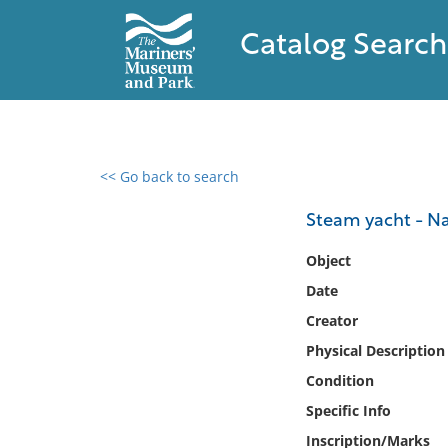
Catalog Search
<< Go back to search
0 results found
Steam yacht - 
Filter by
Object
Date
Catalog
Creator
Archives
Collections
Physical Description
Collections NOAA
Condition
Library
Specific Info
Inscription/Marks