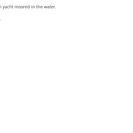
am yacht moored in the water.
.