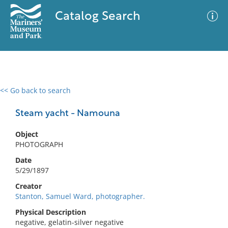
Catalog Search
<< Go back to search
0 results
Advanced Search
Filter
Steam yacht - Namouna
Object
PHOTOGRAPH
No results meet your criteria
Date
5/29/1897
Creator
Stanton, Samuel Ward, photographer.
Physical Description
negative, gelatin-silver negative