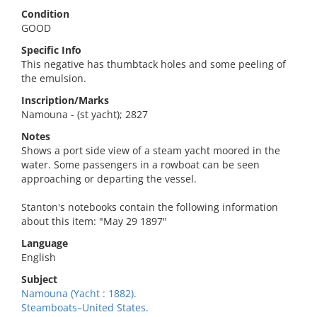
Condition
GOOD
Specific Info
This negative has thumbtack holes and some peeling of
the emulsion.
Inscription/Marks
Namouna - (st yacht); 2827
Notes
Shows a port side view of a steam yacht moored in the
water. Some passengers in a rowboat can be seen
approaching or departing the vessel.
Stanton's notebooks contain the following information
about this item: "May 29 1897"
Language
English
Subject
Namouna (Yacht : 1882).
Steamboats–United States.