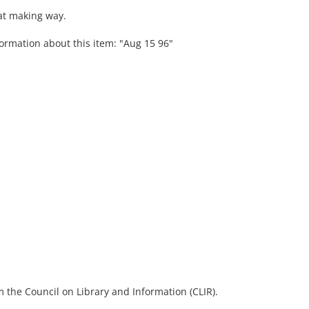
at making way.
formation about this item: "Aug 15 96"
 the Council on Library and Information (CLIR).