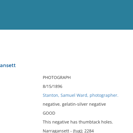
View
Full List
ansett
No results meet your criter
PHOTOGRAPH
8/15/1896
Stanton, Samuel Ward, photographer.
negative, gelatin-silver negative
GOOD
This negative has thumbtack holes.
Narragansett - (tug); 2284