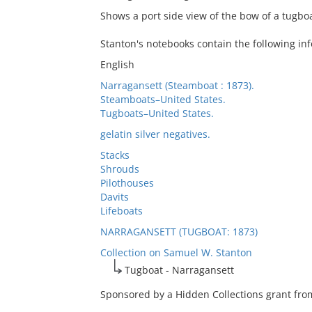
Shows a port side view of the bow of a tugbo
Stanton's notebooks contain the following in
English
Narragansett (Steamboat : 1873).
Steamboats–United States.
Tugboats–United States.
gelatin silver negatives.
Stacks
Shrouds
Pilothouses
Davits
Lifeboats
NARRAGANSETT (TUGBOAT: 1873)
Collection on Samuel W. Stanton
Tugboat - Narragansett
Sponsored by a Hidden Collections grant from