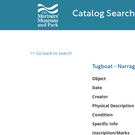
Catalog Search
<< Go back to search
0 results found
Tugboat - Narrag
Filter by
Object
Date
Catalog
Creator
Archives
Collections
Physical Description
Collections NOAA
Condition
Library
Specific Info
Inscription/Marks