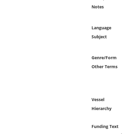
Online Media
Notes
Object
Language
Language
Subject
Places
Genre/Form
Other Terms
Date
Exhibit
Vessel
Hierarchy
Funding Text