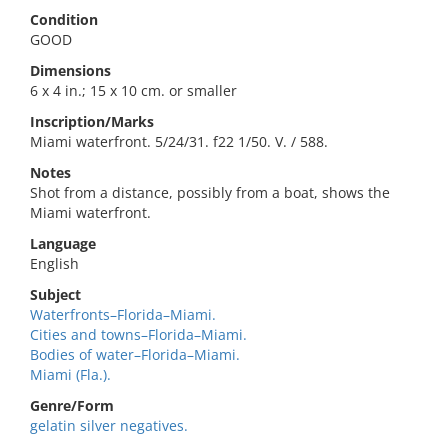
Condition
GOOD
Dimensions
6 x 4 in.; 15 x 10 cm. or smaller
Inscription/Marks
Miami waterfront. 5/24/31. f22 1/50. V. / 588.
Notes
Shot from a distance, possibly from a boat, shows the
Miami waterfront.
Language
English
Subject
Waterfronts–Florida–Miami.
Cities and towns–Florida–Miami.
Bodies of water–Florida–Miami.
Miami (Fla.).
Genre/Form
gelatin silver negatives.