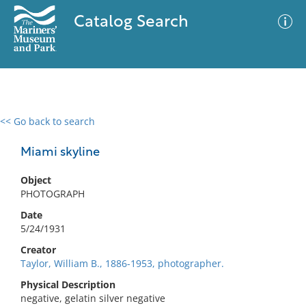
Catalog Search
<< Go back to search
0 results
Advanced Search
Filter
Miami skyline
Object
PHOTOGRAPH
No results meet your criteria
Date
5/24/1931
Creator
Taylor, William B., 1886-1953, photographer.
Physical Description
negative, gelatin silver negative