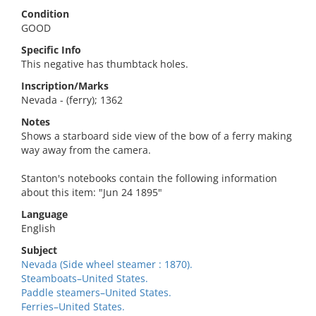
Condition
GOOD
Specific Info
This negative has thumbtack holes.
Inscription/Marks
Nevada - (ferry); 1362
Notes
Shows a starboard side view of the bow of a ferry making
way away from the camera.
Stanton's notebooks contain the following information
about this item: "Jun 24 1895"
Language
English
Subject
Nevada (Side wheel steamer : 1870).
Steamboats–United States.
Paddle steamers–United States.
Ferries–United States.