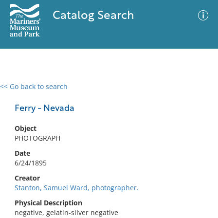
Catalog Search
<< Go back to search
0 results
Advanced Search
Filter
Ferry - Nevada
Object
PHOTOGRAPH
No results meet your criteria
Date
6/24/1895
Creator
Stanton, Samuel Ward, photographer.
Physical Description
negative, gelatin-silver negative