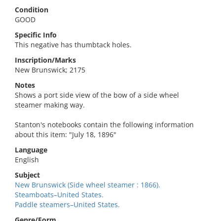
Condition
GOOD
Specific Info
This negative has thumbtack holes.
Inscription/Marks
New Brunswick; 2175
Notes
Shows a port side view of the bow of a side wheel
steamer making way.
Stanton's notebooks contain the following information
about this item: "July 18, 1896"
Language
English
Subject
New Brunswick (Side wheel steamer : 1866).
Steamboats–United States.
Paddle steamers–United States.
Genre/Form