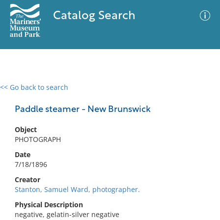
Catalog Search
<< Go back to search
0 results
Advanced Search
Filter
Paddle steamer - New Brunswick
Object
PHOTOGRAPH
No results meet your criteria
Date
7/18/1896
Creator
Stanton, Samuel Ward, photographer.
Physical Description
negative, gelatin-silver negative