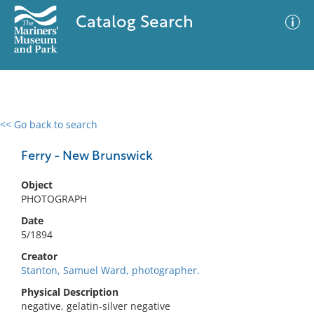
Catalog Search
<< Go back to search
0 results
Advanced Search
Filter
Ferry - New Brunswick
Object
PHOTOGRAPH
No results meet your criteria
Date
5/1894
Creator
Stanton, Samuel Ward, photographer.
Physical Description
negative, gelatin-silver negative