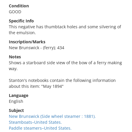
Condition
GOOD
Specific Info
This negative has thumbtack holes and some silvering of
the emulsion.
Inscription/Marks
New Brunswick - (ferry); 434
Notes
Shows a starboard side view of the bow of a ferry making
way.
Stanton's notebooks contain the following information
about this item: "May 1894"
Language
English
Subject
New Brunswick (Side wheel steamer : 1881).
Steamboats–United States.
Paddle steamers–United States.