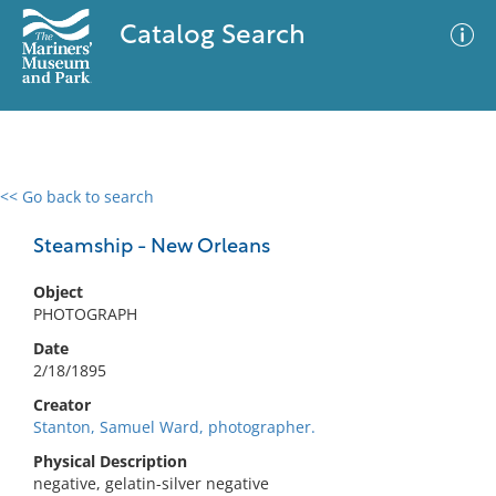
Catalog Search
<< Go back to search
0 results
Advanced Search
Filter
Steamship - New Orleans
Object
PHOTOGRAPH
No results meet your criteria
Date
2/18/1895
Creator
Stanton, Samuel Ward, photographer.
Physical Description
negative, gelatin-silver negative