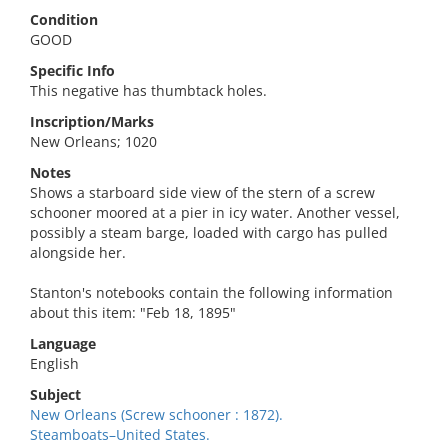
Condition
GOOD
Specific Info
This negative has thumbtack holes.
Inscription/Marks
New Orleans; 1020
Notes
Shows a starboard side view of the stern of a screw
schooner moored at a pier in icy water. Another vessel,
possibly a steam barge, loaded with cargo has pulled
alongside her.
Stanton's notebooks contain the following information
about this item: "Feb 18, 1895"
Language
English
Subject
New Orleans (Screw schooner : 1872).
Steamboats–United States.