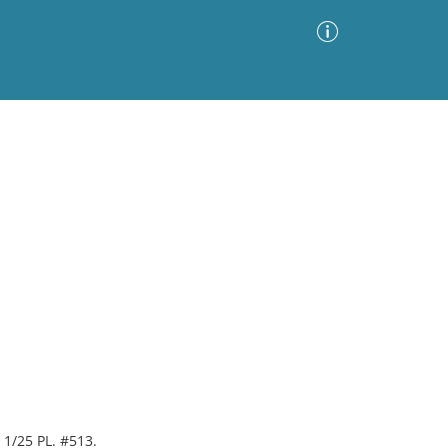
Advanced Search
Sort by
Images Only
ia
 1/25 PL. #513.