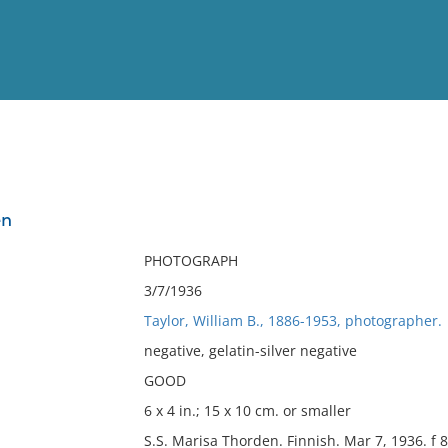
View
Full List
en
No results meet your criter
PHOTOGRAPH
3/7/1936
Taylor, William B., 1886-1953, photographer.
negative, gelatin-silver negative
GOOD
6 x 4 in.; 15 x 10 cm. or smaller
S.S. Marisa Thorden. Finnish. Mar 7, 1936. f 8