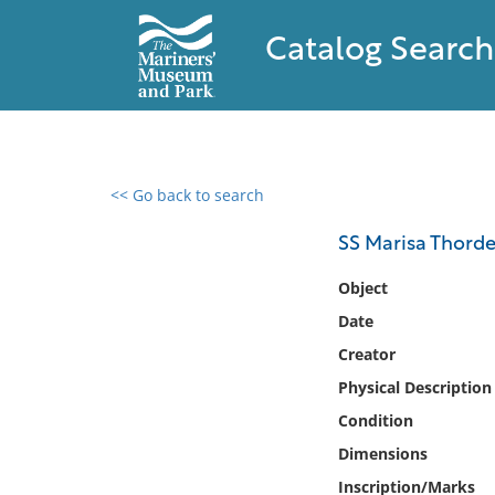
Catalog Search
<< Go back to search
0 results found
SS Marisa Thord
Filter by
Object
Date
Catalog
Creator
Archives
Collections
Physical Description
Collections NOAA
Condition
Library
Dimensions
Inscription/Marks