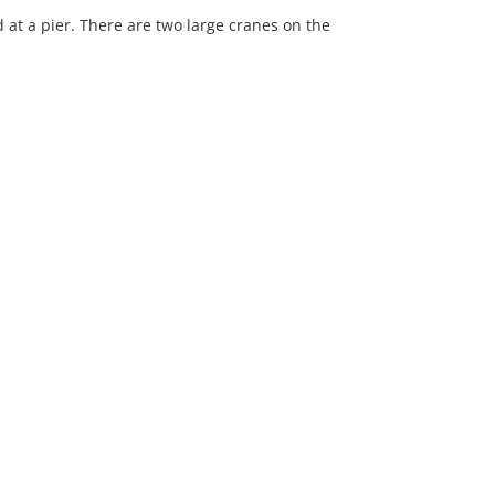
at a pier. There are two large cranes on the