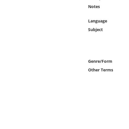
Online Media
Notes
Object
Language
Subject
Language
Places
Genre/Form
Date
Other Terms
Exhibit