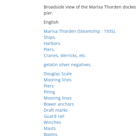
Broadside view of the Marisa Thorden docked 
pier.
English
Marisa Thorden (Steamship : 1935).
Ships.
Harbors.
Piers.
Cranes, derricks, etc.
gelatin silver negatives.
Douglas Scale
Mooring lines
Piers
Piling
Mooring lines
Bower anchors
Draft marks
Guard rail
Winches
Masts
Booms