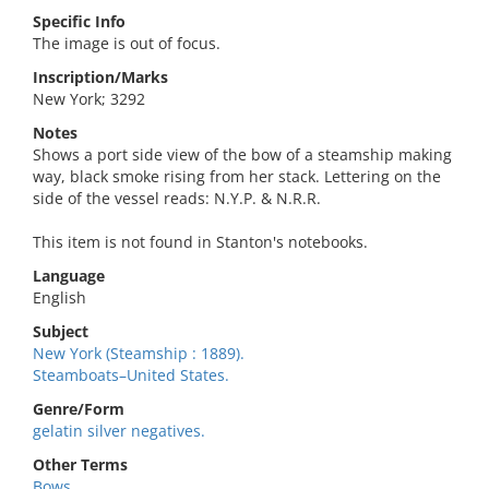
Specific Info
The image is out of focus.
Inscription/Marks
New York; 3292
Notes
Shows a port side view of the bow of a steamship making
way, black smoke rising from her stack. Lettering on the
side of the vessel reads: N.Y.P. & N.R.R.
This item is not found in Stanton's notebooks.
Language
English
Subject
New York (Steamship : 1889).
Steamboats–United States.
Genre/Form
gelatin silver negatives.
Other Terms
Bows