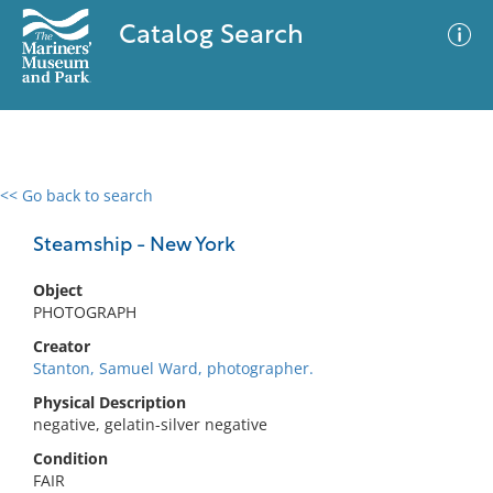
Catalog Search
<< Go back to search
0 results
Advanced Search
Filter
Steamship - New York
Object
PHOTOGRAPH
No results meet your criteria
Creator
Stanton, Samuel Ward, photographer.
Physical Description
negative, gelatin-silver negative
Condition
FAIR