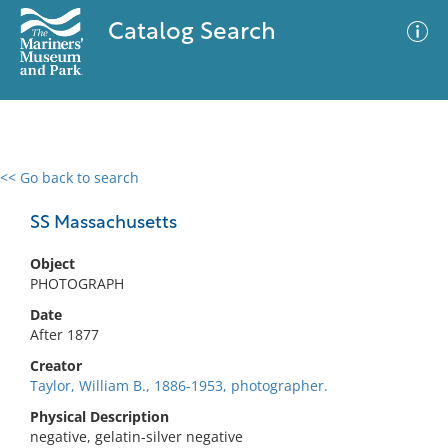
Catalog Search
<< Go back to search
0 results
Advanced Search
Filter
SS Massachusetts
Object
PHOTOGRAPH
No results meet your criteria
Date
After 1877
Creator
Taylor, William B., 1886-1953, photographer.
Physical Description
negative, gelatin-silver negative