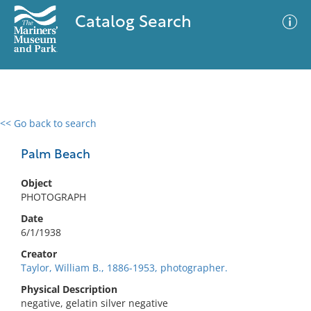
Catalog Search
<< Go back to search
0 results
Advanced Search
Filter
Palm Beach
Object
PHOTOGRAPH
No results meet your criteria
Date
6/1/1938
Creator
Taylor, William B., 1886-1953, photographer.
Physical Description
negative, gelatin silver negative