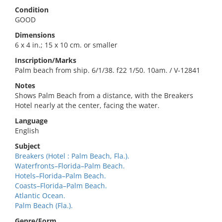
Condition
GOOD
Dimensions
6 x 4 in.; 15 x 10 cm. or smaller
Inscription/Marks
Palm beach from ship. 6/1/38. f22 1/50. 10am. / V-12841
Notes
Shows Palm Beach from a distance, with the Breakers
Hotel nearly at the center, facing the water.
Language
English
Subject
Breakers (Hotel : Palm Beach, Fla.).
Waterfronts–Florida–Palm Beach.
Hotels–Florida–Palm Beach.
Coasts–Florida–Palm Beach.
Atlantic Ocean.
Palm Beach (Fla.).
Genre/Form