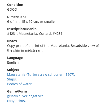
Condition
GOOD
Dimensions
6 x 4 in.; 15 x 10 cm. or smaller
Inscription/Marks
#4231. Mauretania. Cunard. #4231.
Notes
Copy print of a print of the Mauretania. Broadside view of
the ship in midstream.
Language
English
Subject
Mauretania (Turbo screw schooner : 1907).
Ships.
Bodies of water.
Genre/Form
gelatin silver negatives.
copy prints.