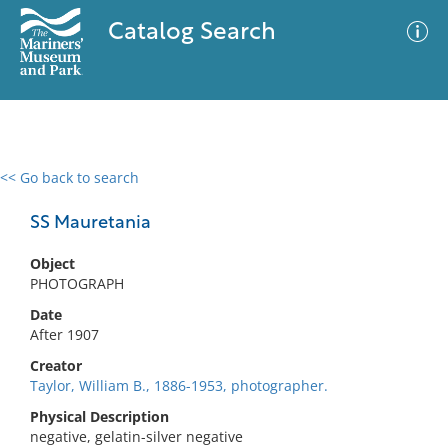
Catalog Search
<< Go back to search
0 results
Advanced Search
Filter
SS Mauretania
Object
PHOTOGRAPH
No results meet your criteria
Date
After 1907
Creator
Taylor, William B., 1886-1953, photographer.
Physical Description
negative, gelatin-silver negative