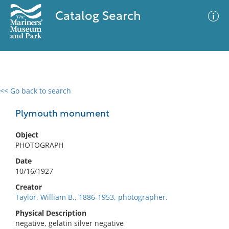
Catalog Search
<< Go back to search
0 results
Advanced Search
Filter
Plymouth monument
Object
PHOTOGRAPH
No results meet your criteria
Date
10/16/1927
Creator
Taylor, William B., 1886-1953, photographer.
Physical Description
negative, gelatin silver negative