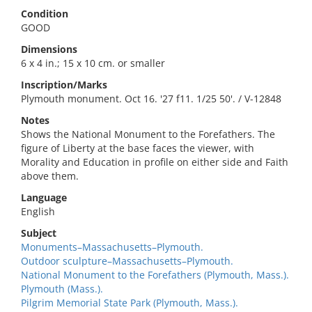
Condition
GOOD
Dimensions
6 x 4 in.; 15 x 10 cm. or smaller
Inscription/Marks
Plymouth monument. Oct 16. '27 f11. 1/25 50'. / V-12848
Notes
Shows the National Monument to the Forefathers. The
figure of Liberty at the base faces the viewer, with
Morality and Education in profile on either side and Faith
above them.
Language
English
Subject
Monuments–Massachusetts–Plymouth.
Outdoor sculpture–Massachusetts–Plymouth.
National Monument to the Forefathers (Plymouth, Mass.).
Plymouth (Mass.).
Pilgrim Memorial State Park (Plymouth, Mass.).