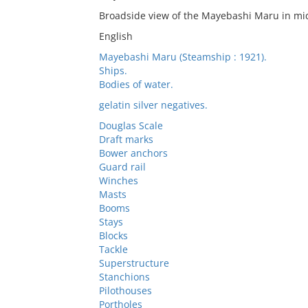
Broadside view of the Mayebashi Maru in mi
English
Mayebashi Maru (Steamship : 1921).
Ships.
Bodies of water.
gelatin silver negatives.
Douglas Scale
Draft marks
Bower anchors
Guard rail
Winches
Masts
Booms
Stays
Blocks
Tackle
Superstructure
Stanchions
Pilothouses
Portholes