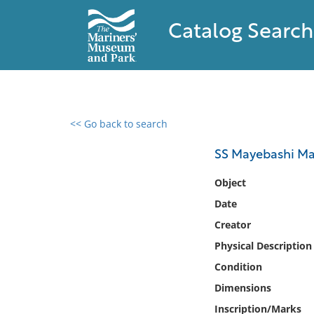
Catalog Search
<< Go back to search
0 results found
SS Mayebashi M
Filter by
Object
Date
Catalog
Creator
Archives
Collections
Physical Description
Collections NOAA
Condition
Library
Dimensions
Inscription/Marks