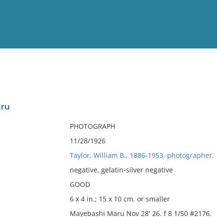
View
Full List
aru
No results meet your criter
PHOTOGRAPH
11/28/1926
Taylor, William B., 1886-1953, photographer.
negative, gelatin-silver negative
GOOD
6 x 4 in.; 15 x 10 cm. or smaller
Mayebashi Maru Nov 28' 26. f 8 1/50 #2176.