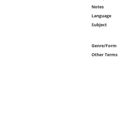
Online Media
Notes
Language
Object
Subject
Language
Genre/Form
Places
Other Terms
Date
Exhibit