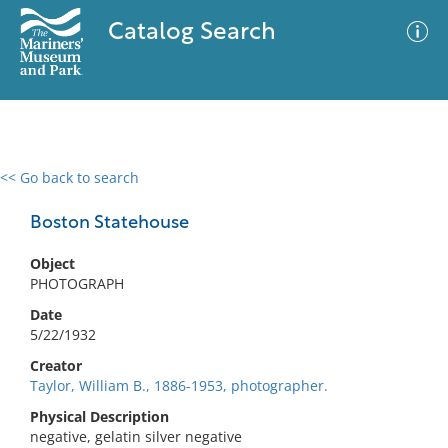
Catalog Search
<< Go back to search
0 results
Advanced Search
Filter
Boston Statehouse
Object
PHOTOGRAPH
No results meet your criteria
Date
5/22/1932
Creator
Taylor, William B., 1886-1953, photographer.
Physical Description
negative, gelatin silver negative