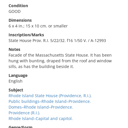
Condition
GOOD
Dimensions
6 x 4 in.; 15 x 10 cm. or smaller
Inscription/Marks
State House Prov. R.I. 5/22/32. f16 1/50 V. / A-12993
Notes
Facade of the Massachusetts State House. It has been
hung with bunting, draped from the roof and window
sills, as has the building beside it.
Language
English
Subject
Rhode Island State House (Providence, R.I.).
Public buildings–Rhode Island–Providence.
Domes–Rhode Island–Providence.
Providence (R.I.).
Rhode Island–Capital and capitol.
Genre/Form