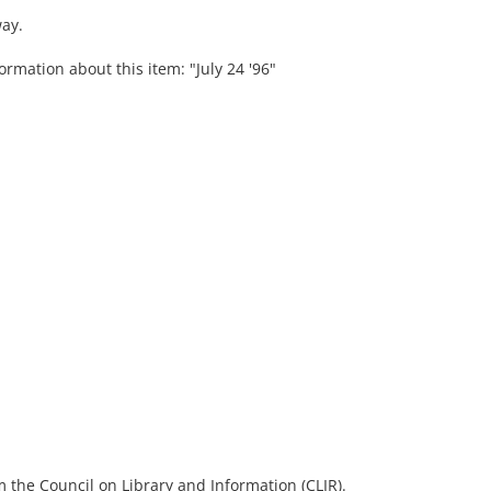
ay.
ormation about this item: "July 24 '96"
 the Council on Library and Information (CLIR).