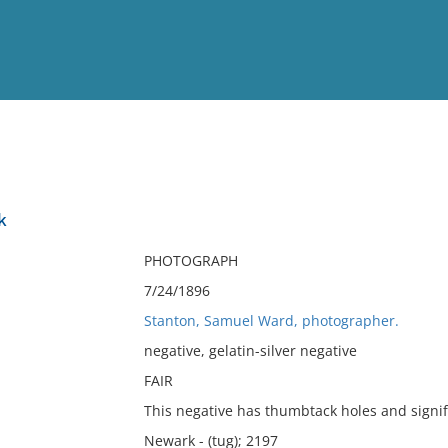
View
Full List
k
No results meet your criter
PHOTOGRAPH
7/24/1896
Stanton, Samuel Ward, photographer.
negative, gelatin-silver negative
FAIR
This negative has thumbtack holes and signifi
Newark - (tug); 2197