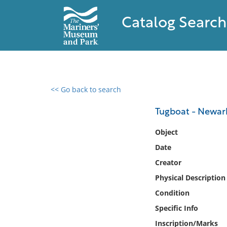
Catalog Search
<< Go back to search
0 results found
Tugboat - Newar
Filter by
Object
Date
Catalog
Creator
Archives
Collections
Physical Description
Collections NOAA
Condition
Library
Specific Info
Inscription/Marks