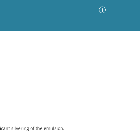
Advanced Search
Sort by
Images Only
ia
cant silvering of the emulsion.