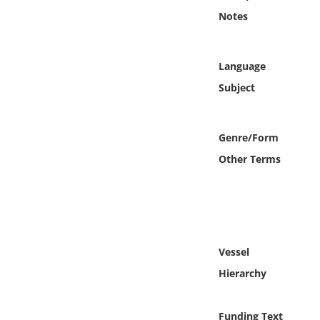
Online Media
Notes
Object
Language
Language
Subject
Places
Genre/Form
Other Terms
Date
Exhibit
Vessel
Hierarchy
Funding Text