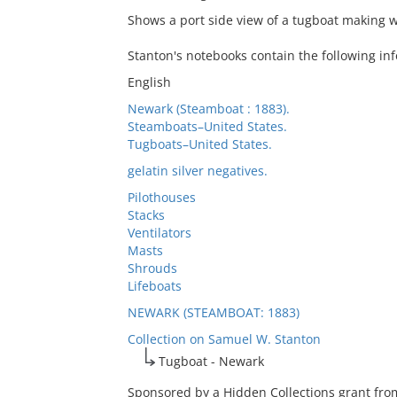
Shows a port side view of a tugboat making w
Stanton's notebooks contain the following inf
English
Newark (Steamboat : 1883).
Steamboats–United States.
Tugboats–United States.
gelatin silver negatives.
Pilothouses
Stacks
Ventilators
Masts
Shrouds
Lifeboats
NEWARK (STEAMBOAT: 1883)
Collection on Samuel W. Stanton
Tugboat - Newark
Sponsored by a Hidden Collections grant from