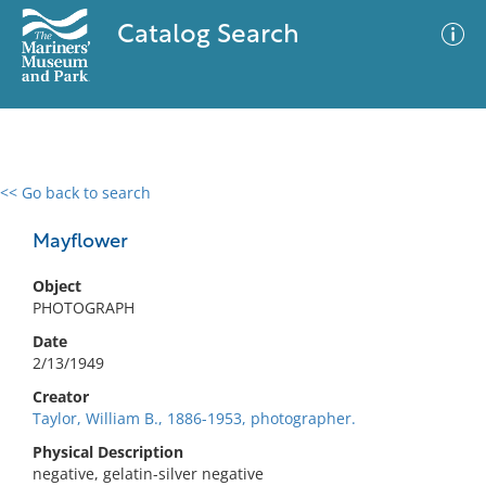
Catalog Search
<< Go back to search
0 results
Advanced Search
Filter
Mayflower
Object
PHOTOGRAPH
No results meet your criteria
Date
2/13/1949
Creator
Taylor, William B., 1886-1953, photographer.
Physical Description
negative, gelatin-silver negative