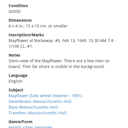
Condition
GOOD
Dimensions
6 x 4 in.; 15 x 10 cm. or smaller
Inscription/Marks
Mayflower at Rockaway. #5. Feb 13, 1949. 10.30 AM. f 8 -
1/100 CL. #1.
Notes
Stern view of the Mayflower. There are a few men on
board. Ther far shore is visible in the background.
Language
English
Subject
Mayflower (Side wheel steamer : 1891).
Steamboats–Massachusetts–Hull.
Bays–Massachusetts–Hull.
Travelers–Massachusetts–Hull.
Genre/Form
gelatin silver negatives.