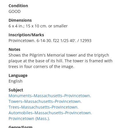
Condition
GOOD
Dimensions
6 x 4 in.; 15 x 10 cm. or smaller
Inscription/Marks
Provincetown. 6-14-30. f22 1/25 40'. / 12993
Notes
Shows the Pilgrim's Memorial tower and the triptych
plaque at the base of its hill. The tower is framed with
trees in four corners of the image.
Language
English
Subject
Monuments–Massachusetts–Provincetown.
Towers–Massachusetts–Provincetown.
Trees–Massachusetts–Provincetown.
Automobiles–Massachusetts–Provincetown.
Provincetown (Mass.).
Genre/Form