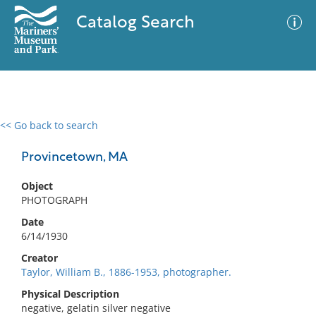
Catalog Search
<< Go back to search
0 results
Advanced Search
Filter
Provincetown, MA
Object
PHOTOGRAPH
No results meet your criteria
Date
6/14/1930
Creator
Taylor, William B., 1886-1953, photographer.
Physical Description
negative, gelatin silver negative