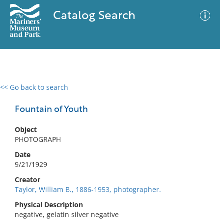
Catalog Search
<< Go back to search
0 results
Advanced Search
Filter
Fountain of Youth
Object
PHOTOGRAPH
No results meet your criteria
Date
9/21/1929
Creator
Taylor, William B., 1886-1953, photographer.
Physical Description
negative, gelatin silver negative