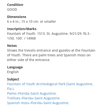
Condition
GOOD
Dimensions
6 x 4 in.; 15 x 10 cm. or smaller
Inscription/Marks
Fountain of Youth. 1513. St. Augustine. 9/21/29. f6.3 -
1/50. 100'. / 14968
Notes
Shows the tresslis entrance and gazebo at the Fountain
of Youth. There are palm trees and Spanish moss on
either side of the entrance.
Language
English
Subject
Fountain of Youth Archeological Park (Saint Augustine,
Fla.).
Palms–Florida–Saint Augustine.
Trellises–Florida–Saint Augustine.
Spanish moss–Florida–Saint Augustine.