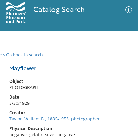
Catalog Search
<< Go back to search
0 results
Advanced Search
Filter
Mayflower
Object
PHOTOGRAPH
No results meet your criteria
Date
5/30/1929
Creator
Taylor, William B., 1886-1953, photographer.
Physical Description
negative, gelatin-silver negative