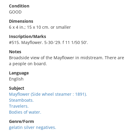
Condition
GOOD
Dimensions
6 x 4 in.; 15 x 10 cm. or smaller
Inscription/Marks
#515. Mayflower. 5-30-'29. f 11 1/50 50'.
Notes
Broadside view of the Mayflower in midstream. There are
a people on board.
Language
English
Subject
Mayflower (Side wheel steamer : 1891).
Steamboats.
Travelers.
Bodies of water.
Genre/Form
gelatin silver negatives.