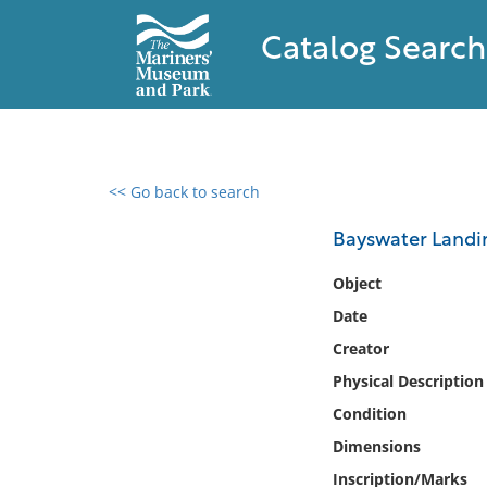
Catalog Search
<< Go back to search
0 results found
Bayswater Landi
Filter by
Object
Date
Catalog
Creator
Archives
Collections
Physical Description
Collections NOAA
Condition
Library
Dimensions
Inscription/Marks