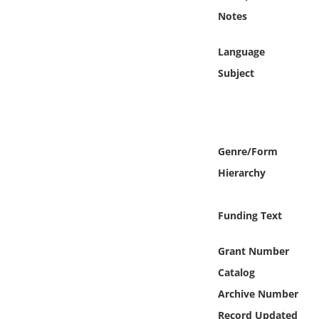
Online Media
Notes
Object
Language
Subject
Language
Places
Genre/Form
Date
Hierarchy
Exhibit
Funding Text
Grant Number
Catalog
Archive Number
Record Updated