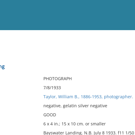
View
Full List
ng
No results meet your criter
PHOTOGRAPH
7/8/1933
Taylor, William B., 1886-1953, photographer.
negative, gelatin silver negative
GOOD
6 x 4 in.; 15 x 10 cm. or smaller
Bayswater Landing. N.B. July 8 1933. f11 1/50 