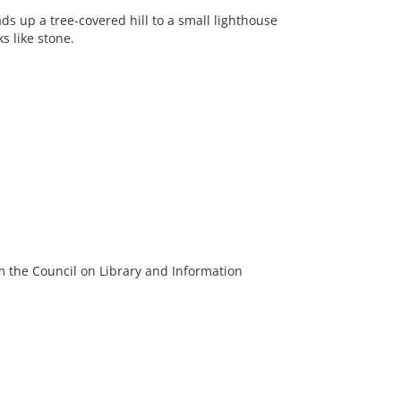
ds up a tree-covered hill to a small lighthouse
s like stone.
m the Council on Library and Information