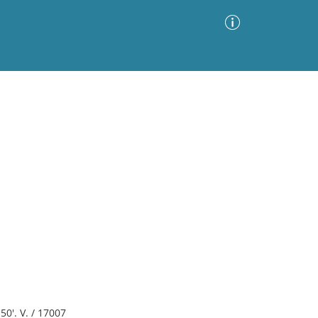
Advanced Search
Sort by
Images Only
ia
50'. V. / 17007