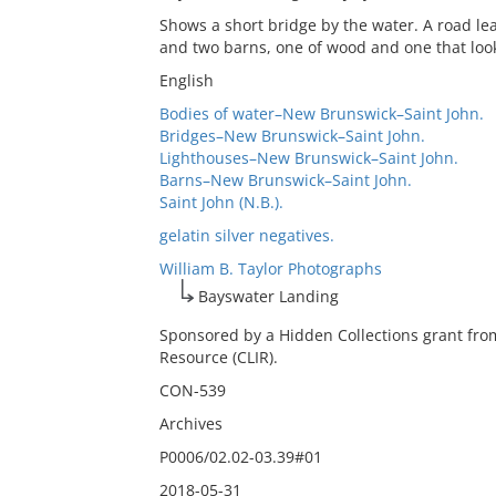
Shows a short bridge by the water. A road lea
and two barns, one of wood and one that look
English
Bodies of water–New Brunswick–Saint John.
Bridges–New Brunswick–Saint John.
Lighthouses–New Brunswick–Saint John.
Barns–New Brunswick–Saint John.
Saint John (N.B.).
gelatin silver negatives.
William B. Taylor Photographs
Bayswater Landing
Sponsored by a Hidden Collections grant fro
Resource (CLIR).
CON-539
Archives
P0006/02.02-03.39#01
2018-05-31