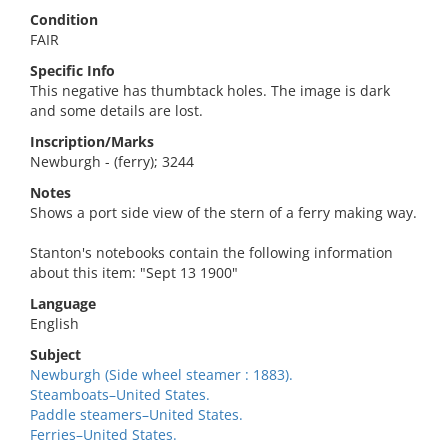
Condition
FAIR
Specific Info
This negative has thumbtack holes. The image is dark
and some details are lost.
Inscription/Marks
Newburgh - (ferry); 3244
Notes
Shows a port side view of the stern of a ferry making way.
Stanton's notebooks contain the following information
about this item: "Sept 13 1900"
Language
English
Subject
Newburgh (Side wheel steamer : 1883).
Steamboats–United States.
Paddle steamers–United States.
Ferries–United States.