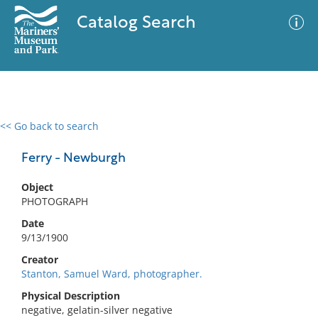
Catalog Search
<< Go back to search
0 results
Advanced Search
Filter
Ferry - Newburgh
Object
PHOTOGRAPH
No results meet your criteria
Date
9/13/1900
Creator
Stanton, Samuel Ward, photographer.
Physical Description
negative, gelatin-silver negative