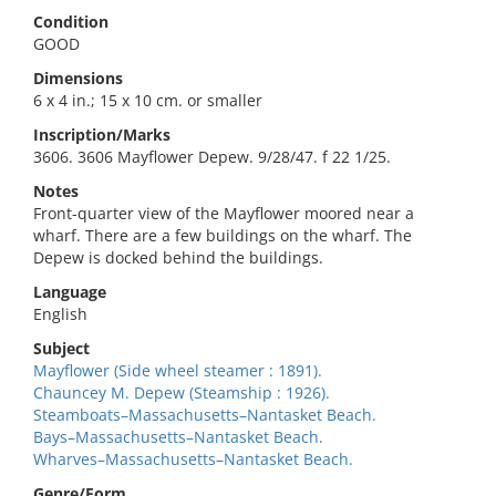
Condition
GOOD
Dimensions
6 x 4 in.; 15 x 10 cm. or smaller
Inscription/Marks
3606. 3606 Mayflower Depew. 9/28/47. f 22 1/25.
Notes
Front-quarter view of the Mayflower moored near a
wharf. There are a few buildings on the wharf. The
Depew is docked behind the buildings.
Language
English
Subject
Mayflower (Side wheel steamer : 1891).
Chauncey M. Depew (Steamship : 1926).
Steamboats–Massachusetts–Nantasket Beach.
Bays–Massachusetts–Nantasket Beach.
Wharves–Massachusetts–Nantasket Beach.
Genre/Form