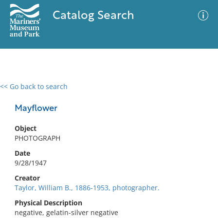
Catalog Search
<< Go back to search
0 results
Advanced Search
Filter
Mayflower
Object
PHOTOGRAPH
No results meet your criteria
Date
9/28/1947
Creator
Taylor, William B., 1886-1953, photographer.
Physical Description
negative, gelatin-silver negative