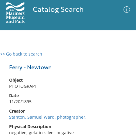
Catalog Search
<< Go back to search
0 results
Advanced Search
Filter
Ferry - Newtown
Object
PHOTOGRAPH
No results meet your criteria
Date
11/20/1895
Creator
Stanton, Samuel Ward, photographer.
Physical Description
negative, gelatin-silver negative