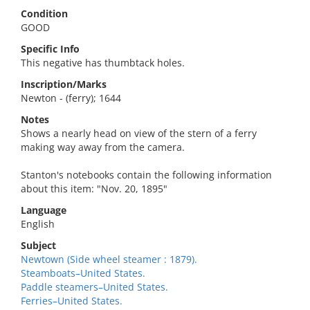
Condition
GOOD
Specific Info
This negative has thumbtack holes.
Inscription/Marks
Newton - (ferry); 1644
Notes
Shows a nearly head on view of the stern of a ferry
making way away from the camera.
Stanton's notebooks contain the following information
about this item: "Nov. 20, 1895"
Language
English
Subject
Newtown (Side wheel steamer : 1879).
Steamboats–United States.
Paddle steamers–United States.
Ferries–United States.