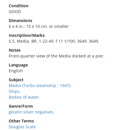
Condition
GOOD
Dimensions
6 x 4 in.; 15 x 10 cm. or smaller
Inscription/Marks
S.S. Media. BR. 1-22-49. f 11 1/100. 3649. 3649.
Notes
Front-quarter view of the Media docked at a pier.
Language
English
Subject
Media (Turbo steamship : 1947).
Ships.
Bodies of water.
Genre/Form
gelatin silver negatives.
Other Terms
Douglas Scale