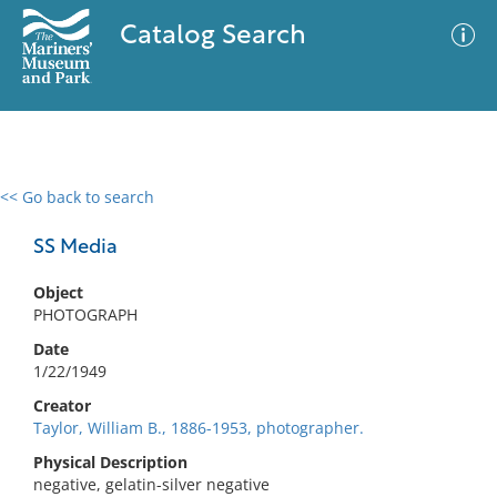
Catalog Search
<< Go back to search
0 results
Advanced Search
Filter
SS Media
Object
PHOTOGRAPH
No results meet your criteria
Date
1/22/1949
Creator
Taylor, William B., 1886-1953, photographer.
Physical Description
negative, gelatin-silver negative