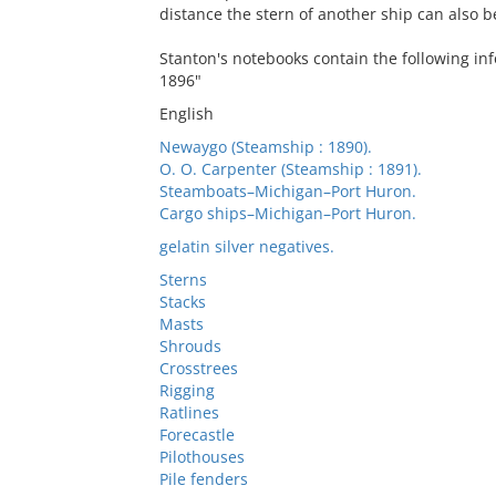
distance the stern of another ship can also b
Stanton's notebooks contain the following inf
1896"
English
Newaygo (Steamship : 1890).
O. O. Carpenter (Steamship : 1891).
Steamboats–Michigan–Port Huron.
Cargo ships–Michigan–Port Huron.
gelatin silver negatives.
Sterns
Stacks
Masts
Shrouds
Crosstrees
Rigging
Ratlines
Forecastle
Pilothouses
Pile fenders