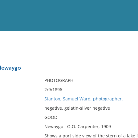
View
Full List
 Newaygo
No results meet your criter
PHOTOGRAPH
2/9/1896
Stanton, Samuel Ward, photographer.
negative, gelatin-silver negative
GOOD
Newaygo - O.O. Carpenter; 1909
Shows a port side view of the stern of a lake f