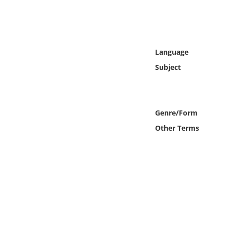
Online Media
Object
Language
Language
Subject
Places
Genre/Form
Date
Other Terms
Exhibit