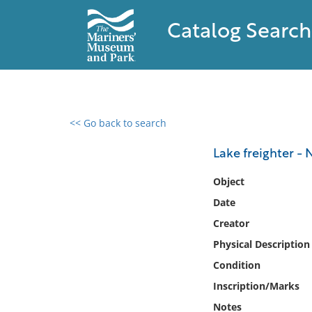
Catalog Search
<< Go back to search
0 results found
Lake freighter -
Filter by
Object
Date
Catalog
Creator
Archives
Collections
Physical Description
Collections NOAA
Condition
Library
Inscription/Marks
Notes