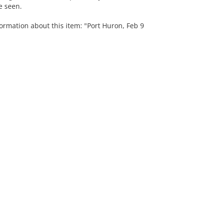
e seen.
ormation about this item: "Port Huron, Feb 9