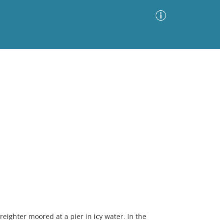
Advanced Search
Sort by
Images Only
ia
reighter moored at a pier in icy water. In the