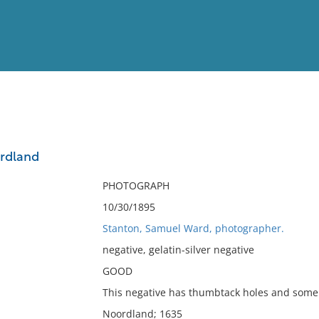
View
Full List
rdland
No results meet your criter
PHOTOGRAPH
10/30/1895
Stanton, Samuel Ward, photographer.
negative, gelatin-silver negative
GOOD
This negative has thumbtack holes and some 
Noordland; 1635