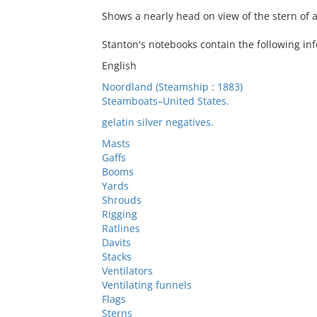
Shows a nearly head on view of the stern of
Stanton's notebooks contain the following inf
English
Noordland (Steamship : 1883)
Steamboats–United States.
gelatin silver negatives.
Masts
Gaffs
Booms
Yards
Shrouds
Rigging
Ratlines
Davits
Stacks
Ventilators
Ventilating funnels
Flags
Sterns