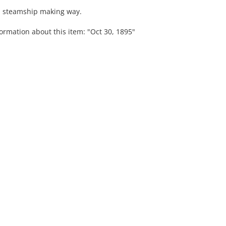
 a steamship making way.
ormation about this item: "Oct 30, 1895"