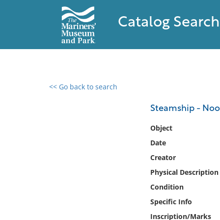
Catalog Search
<< Go back to search
0 results found
Steamship - Noo
Filter by
Object
Date
Catalog
Creator
Archives
Collections
Physical Description
Collections NOAA
Condition
Library
Specific Info
Inscription/Marks