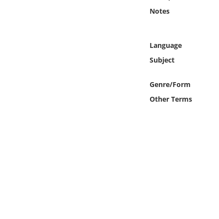
Online Media
Notes
Object
Language
Language
Subject
Genre/Form
Places
Other Terms
Date
Exhibit