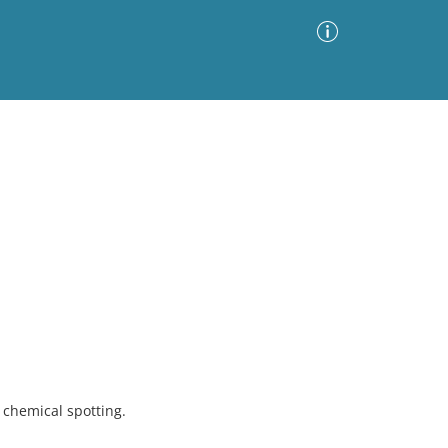
Advanced Search
Sort by
Images Only
ia
chemical spotting.