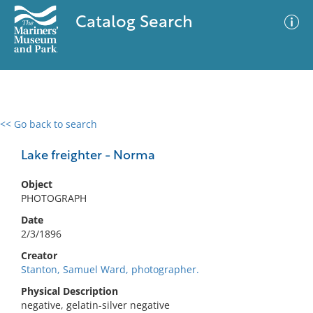
Catalog Search
<< Go back to search
0 results
Advanced Search
Filter
Lake freighter - Norma
Object
PHOTOGRAPH
No results meet your criteria
Date
2/3/1896
Creator
Stanton, Samuel Ward, photographer.
Physical Description
negative, gelatin-silver negative