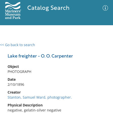
Catalog Search
<< Go back to search
0 results
Advanced Search
Filter
Lake freighter - O. O. Carpenter
Object
PHOTOGRAPH
No results meet your criteria
Date
2/10/1896
Creator
Stanton, Samuel Ward, photographer.
Physical Description
negative, gelatin-silver negative