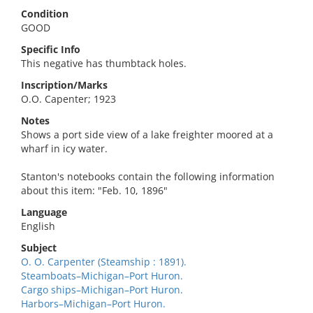
Condition
GOOD
Specific Info
This negative has thumbtack holes.
Inscription/Marks
O.O. Capenter; 1923
Notes
Shows a port side view of a lake freighter moored at a
wharf in icy water.
Stanton's notebooks contain the following information
about this item: "Feb. 10, 1896"
Language
English
Subject
O. O. Carpenter (Steamship : 1891).
Steamboats–Michigan–Port Huron.
Cargo ships–Michigan–Port Huron.
Harbors–Michigan–Port Huron.